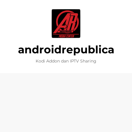
androidrepublica
Kodi Addon dan IPTV Sharing