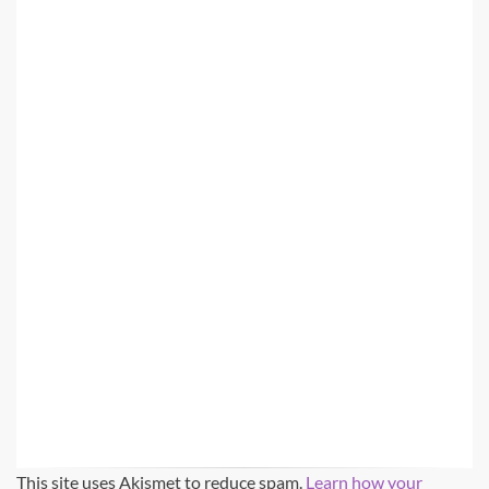
This site uses Akismet to reduce spam.
Learn how your