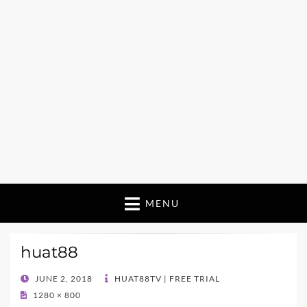
MENU
huat88
POSTED
JUNE 2, 2018
HUAT88TV | FREE TRIAL
ON
1280 × 800