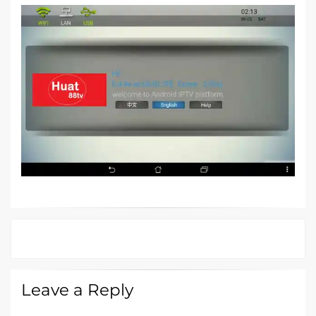
Leave a Reply