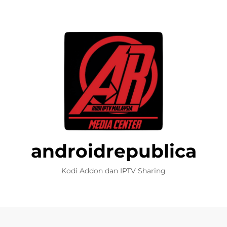
androidrepublica
Kodi Addon dan IPTV Sharing