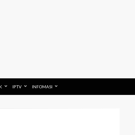
K
IPTV
INFOMASI