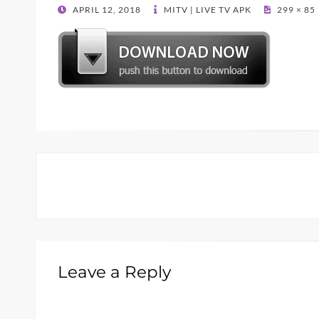
POSTED
APRIL 12, 2018
MITV | LIVE TV APK
299 × 85
ON
Leave a Reply