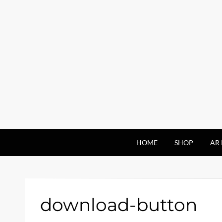
HOME
SHOP
AR 
download-button