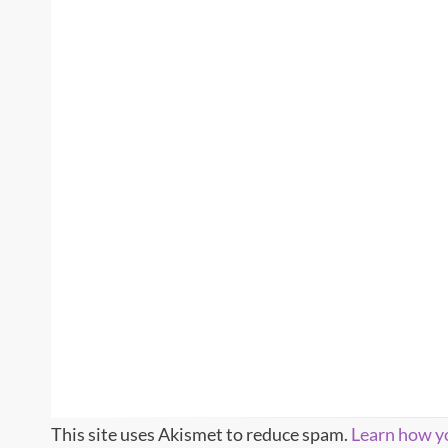
This site uses Akismet to reduce spam.
Learn how y