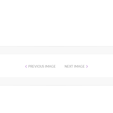
PREVIOUS IMAGE
NEXT IMAGE