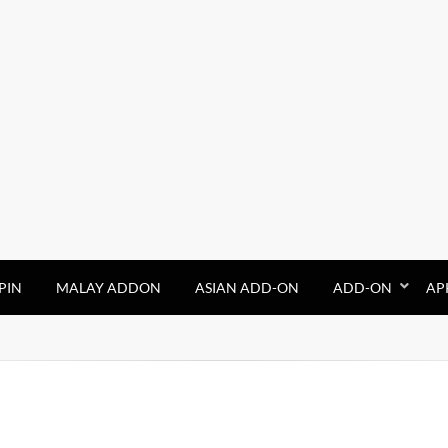
PIN
MALAY ADDON
ASIAN ADD-ON
ADD-ON
AP