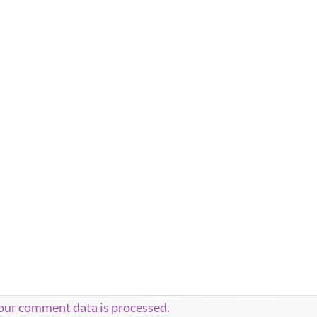
our comment data is processed.