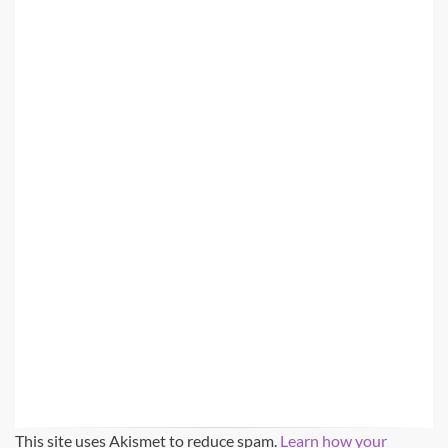
This site uses Akismet to reduce spam.
Learn how your