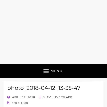
MENU
photo_2018-04-12_13-35-47
POSTED
APRIL 12, 2018
MITV | LIVE TV APK
ON
720 × 1280