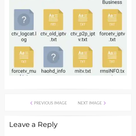
PREVIOUS IMAGE
NEXT IMAGE
Leave a Reply