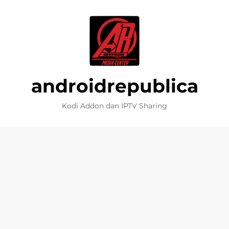
androidrepublica
Kodi Addon dan IPTV Sharing