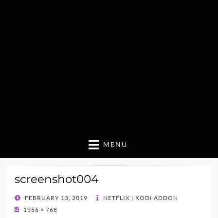
MENU
screenshot004
POSTED
FEBRUARY 13, 2019
NETFLIX | KODI ADDON
ON
1366 × 768