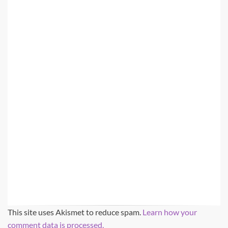
This site uses Akismet to reduce spam.
Learn how your
comment data is processed.