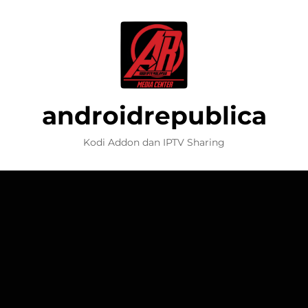
androidrepublica
Kodi Addon dan IPTV Sharing