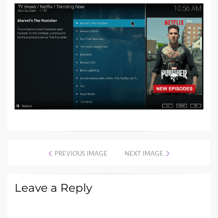
PREVIOUS IMAGE
NEXT IMAGE
Leave a Reply