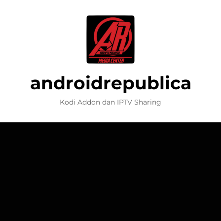
androidrepublica
Kodi Addon dan IPTV Sharing