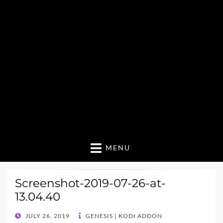
MENU
Screenshot-2019-07-26-at-
13.04.40
POSTED
JULY 26, 2019
GENESIS | KODI ADDON