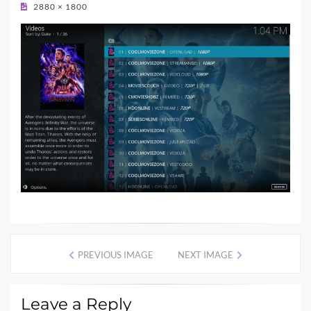
ON
2880 × 1800
PREVIOUS IMAGE
NEXT IMAGE
Leave a Reply