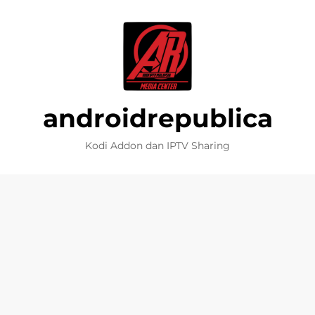
androidrepublica
Kodi Addon dan IPTV Sharing