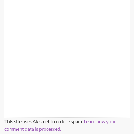
This site uses Akismet to reduce spam.
Learn how your
comment data is processed.