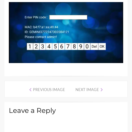
PREVIOUS IMAGE
NEXT IMAGE
Leave a Reply