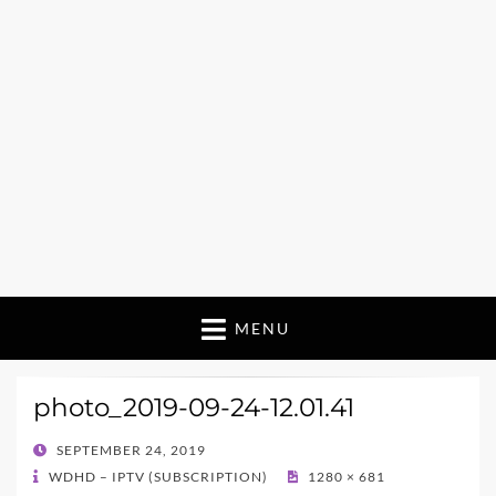
MENU
photo_2019-09-24-12.01.41
POSTED
SEPTEMBER 24, 2019
ON
WDHD – IPTV (SUBSCRIPTION)
1280 × 681