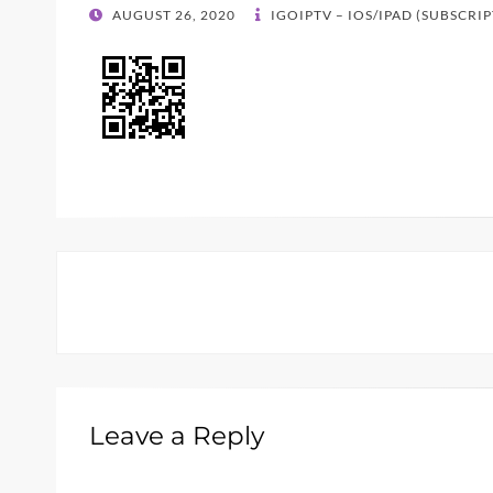
POSTED
AUGUST 26, 2020
IGOIPTV – IOS/IPAD (SUBSCRI
ON
Leave a Reply