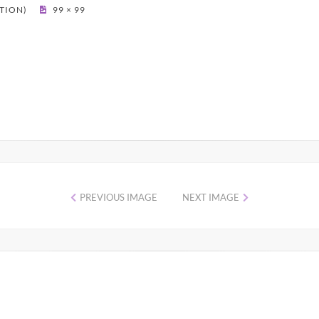
PTION)
99 × 99
PREVIOUS IMAGE
NEXT IMAGE