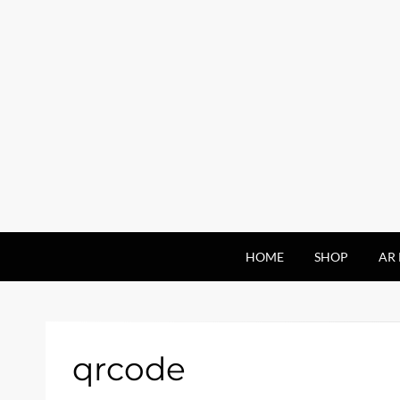
HOME
SHOP
AR 
qrcode