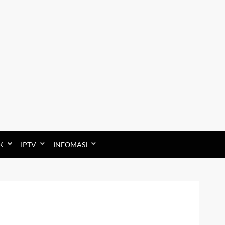
K
IPTV
INFOMASI