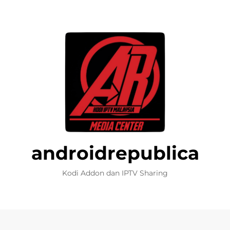
androidrepublica
Kodi Addon dan IPTV Sharing