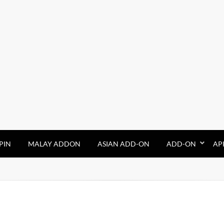
PIN
MALAY ADDON
ASIAN ADD-ON
ADD-ON
AP