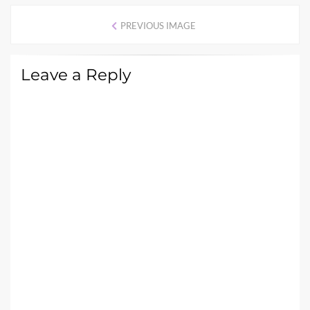
PREVIOUS IMAGE
Leave a Reply