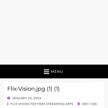
MENU
Flix-Vision.jpg (1) (1)
POSTED
JANUARY 26, 2024
ON
FLIX VISION TOP FREE STREAMING APPS
500 × 500