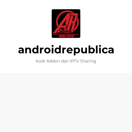
androidrepublica
Kodi Addon dan IPTV Sharing