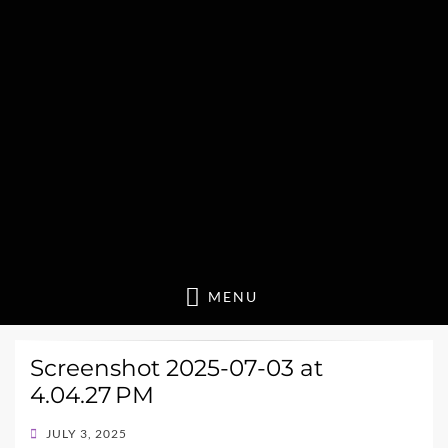
MENU
Screenshot 2025-07-03 at
4.04.27 PM
POSTED
JULY 3, 2025