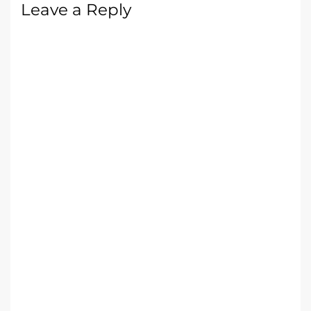
Leave a Reply