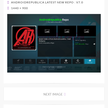
ON
ANDROIDREPUBLICA LATEST NEW REPO : V7.0
1440 × 900
NEXT IMAGE