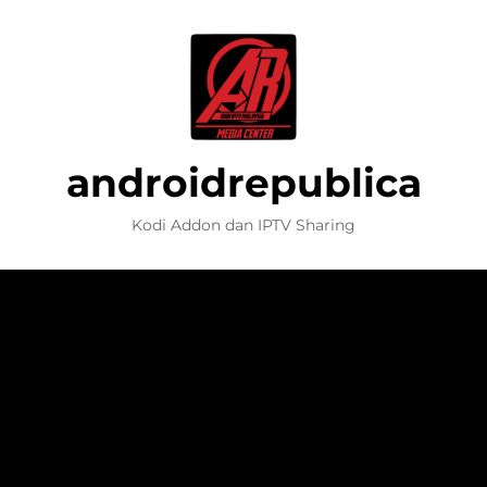
androidrepublica
Kodi Addon dan IPTV Sharing