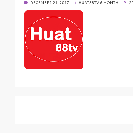
POSTED
DECEMBER 21, 2017
HUAT88TV 6 MONTH
20
ON