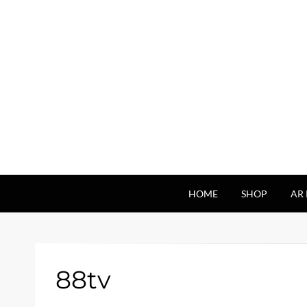
HOME
SHOP
AR 
88tv