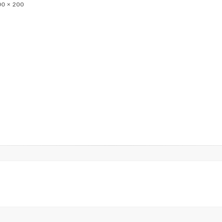
0 × 200