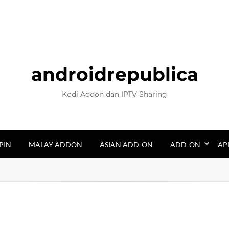
androidrepublica
Kodi Addon dan IPTV Sharing
PIN
MALAY ADDON
ASIAN ADD-ON
ADD-ON
AP