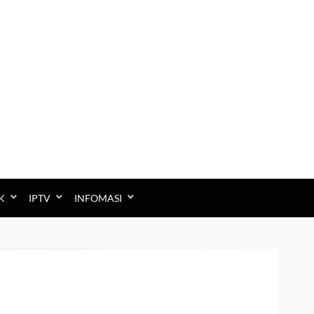
K
IPTV
INFOMASI