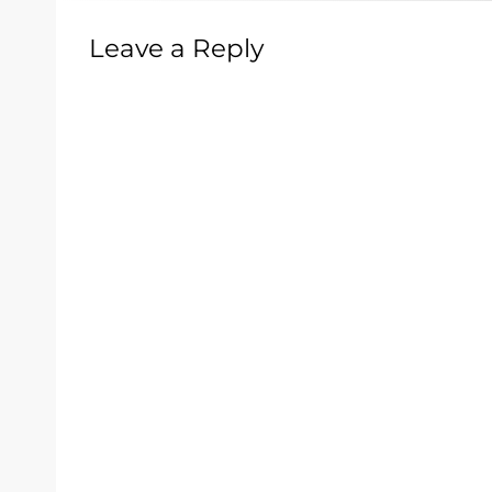
Leave a Reply