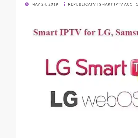
POSTED
MAY 24, 2019
REPUBLICATV | SMART IPTV ACC |
ON