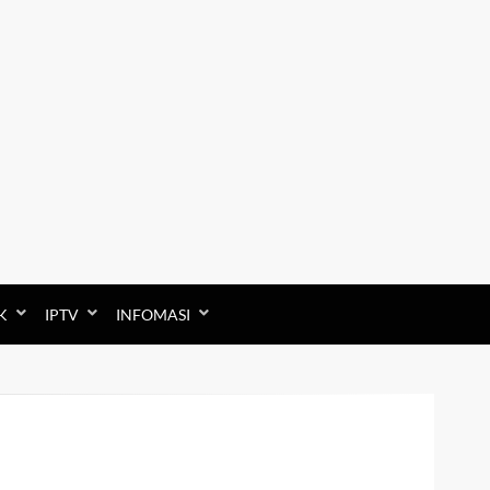
K
IPTV
INFOMASI