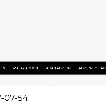
PIN
MALAY ADDON
ASIAN ADD-ON
ADD-ON
AP
7-07-54