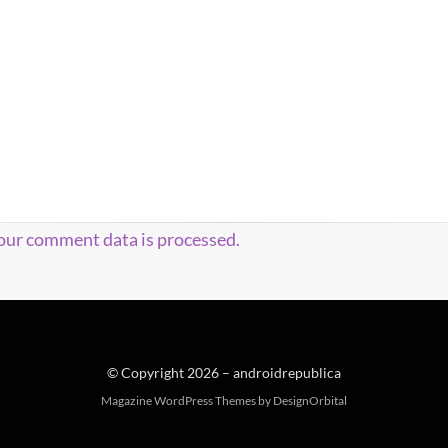
our comment data is processed.
© Copyright 2026 –
androidrepublica
Magazine WordPress Themes
by DesignOrbital