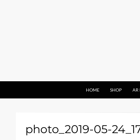
HOME
SHOP
AR 
photo_2019-05-24_1