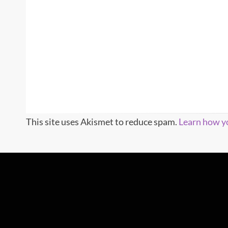
This site uses Akismet to reduce spam.
Learn how y