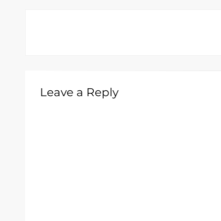
Leave a Reply