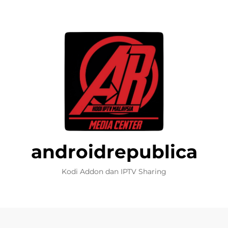
androidrepublica
Kodi Addon dan IPTV Sharing