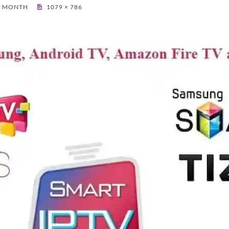
 1 MONTH
1079 × 786