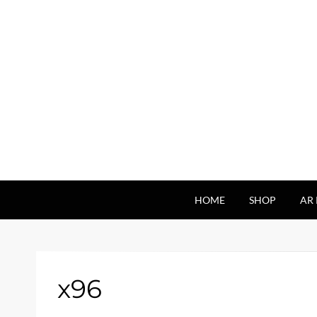
HOME
SHOP
AR 
x96