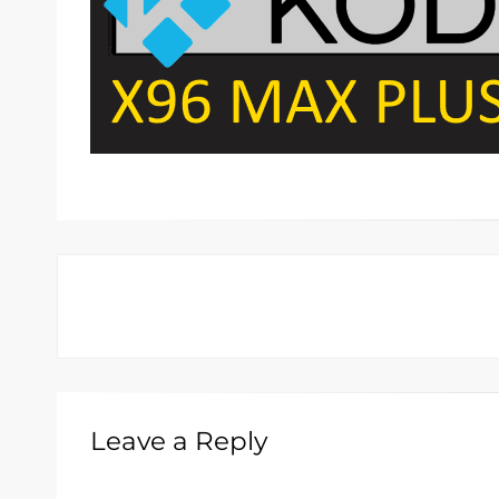
Leave a Reply