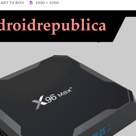
MART TV BOX
1000 × 1000