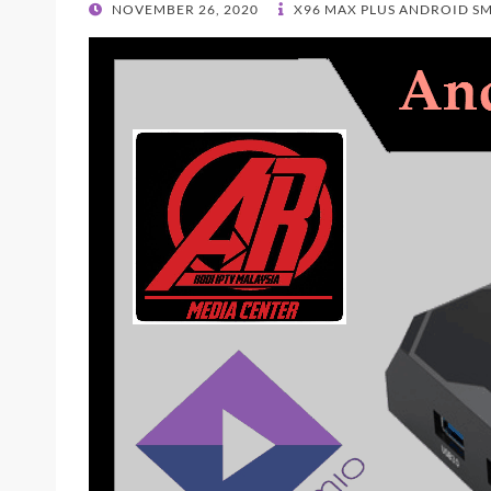
POSTED
NOVEMBER 26, 2020
X96 MAX PLUS ANDROID S
ON