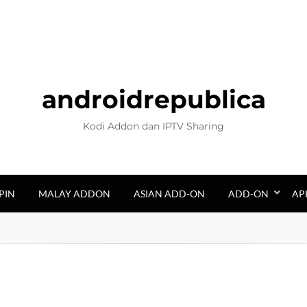
androidrepublica
Kodi Addon dan IPTV Sharing
PIN
MALAY ADDON
ASIAN ADD-ON
ADD-ON
AP