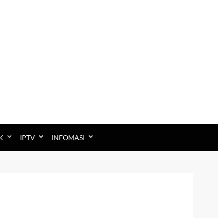
K
IPTV
INFOMASI