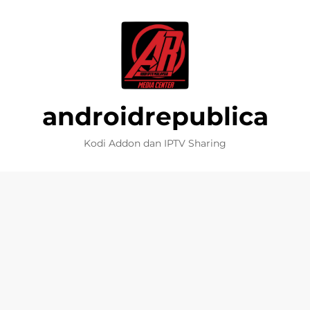
androidrepublica
Kodi Addon dan IPTV Sharing