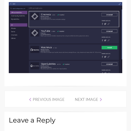
PREVIOUS IMAGE
NEXT IMAGE
Leave a Reply