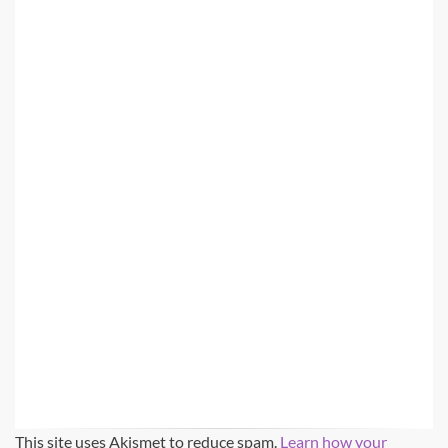
This site uses Akismet to reduce spam.
Learn how your