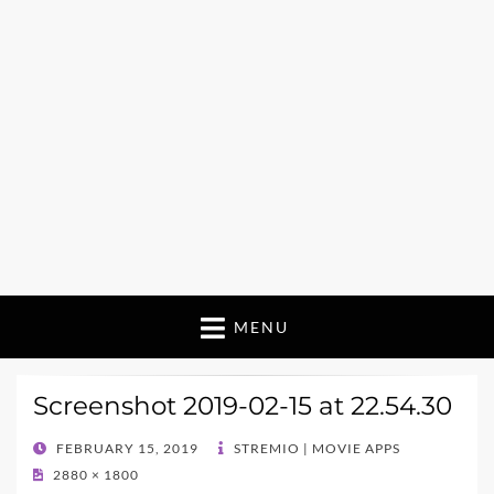
MENU
Screenshot 2019-02-15 at 22.54.30
POSTED
FEBRUARY 15, 2019
STREMIO | MOVIE APPS
ON
2880 × 1800