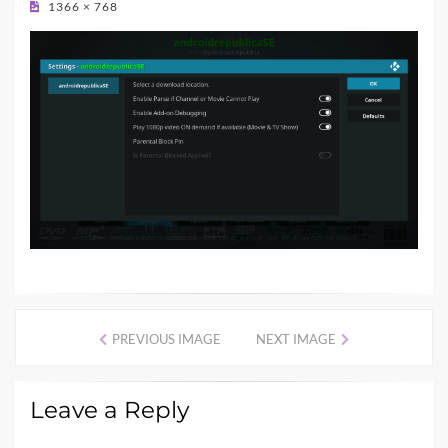
1366 × 768
PREVIOUS IMAGE
NEXT IMAGE
Leave a Reply