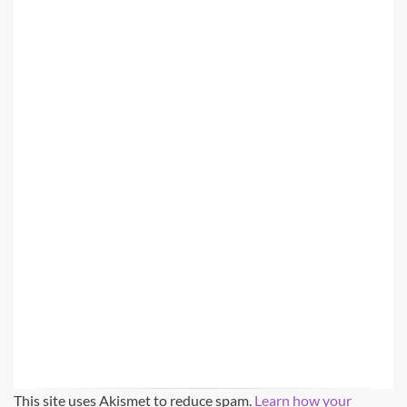
This site uses Akismet to reduce spam.
Learn how your