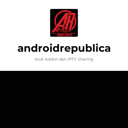
androidrepublica
Kodi Addon dan IPTV Sharing