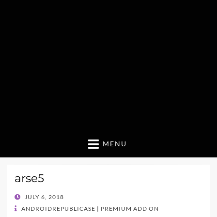
MENU
arse5
POSTED
JULY 6, 2018
ON
ANDROIDREPUBLICASE | PREMIUM ADD ON