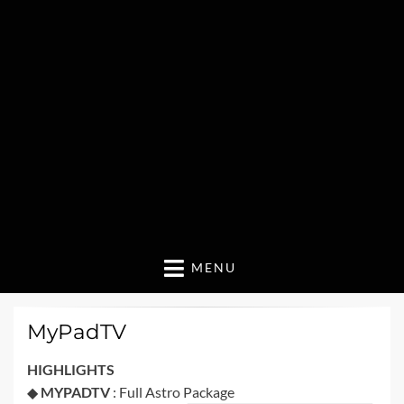
MENU
MyPadTV
HIGHLIGHTS
◆
MYPADTV
: Full Astro Package