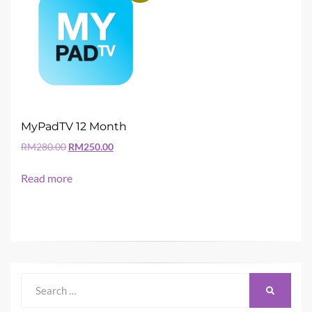
MyPadTV 12 Month
Original
Current
RM
280.00
RM
250.00
price
price
was:
is:
Read more
RM280.00.
RM250.00.
Search
SEARCH
for: