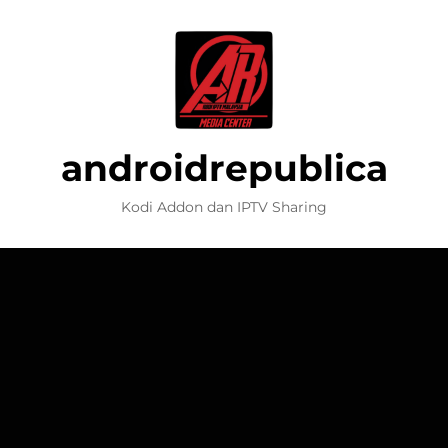
androidrepublica
Kodi Addon dan IPTV Sharing