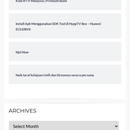
Kodi IPTV Malaysia | Premium Build
Install Apk Menggunakan SDK Tool di HyppTV Box – Huawei
EC6108V8
Njoi Now
Naik taraf kelajuan Unifi dan Streamyx secara percuma
ARCHIVES
Archives