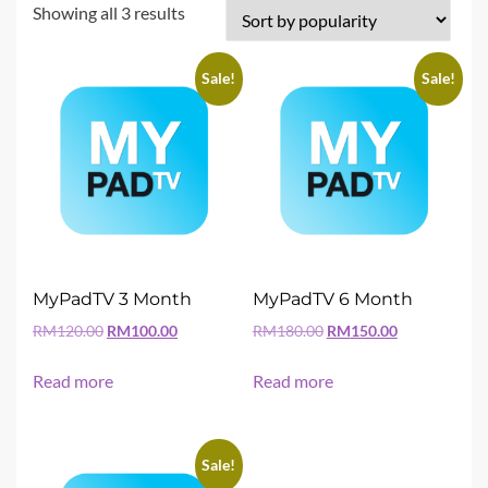
Sorted
Showing all 3 results
by
popularity
Sale!
Sale!
MyPadTV 3 Month
MyPadTV 6 Month
Original
Current
Original
Current
RM
120.00
RM
100.00
RM
180.00
RM
150.00
price
price
price
price
was:
is:
was:
is:
Read more
Read more
RM120.00.
RM100.00.
RM180.00.
RM150.00.
Sale!