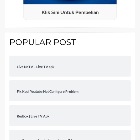
Klik Sini Untuk Pembelian
POPULAR POST
Live NeTV – Live TV apk
Fix Kodi Youtube Not Configure Problem
Redbox | Live TV Apk