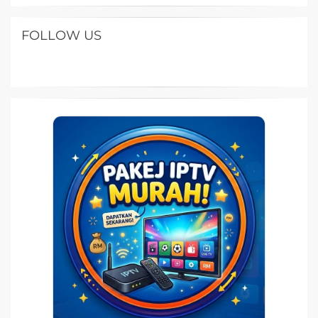
FOLLOW US