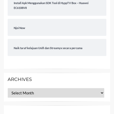
Install Apk Menggunakan SDK Tool di HyppTV Box – Huawei
EC6108V8
Njoi Now
Naik taraf kelajuan Unifi dan Streamyx secara percuma
ARCHIVES
Archives