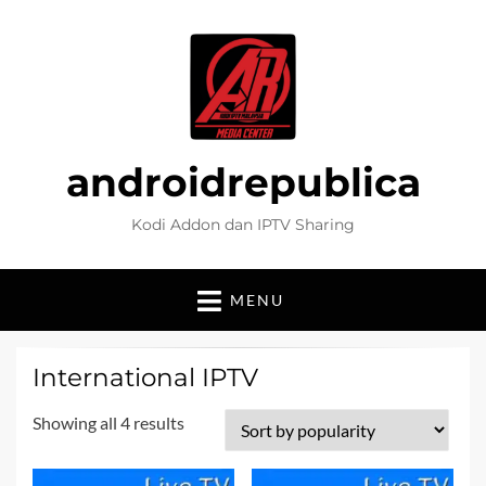
androidrepublica
Kodi Addon dan IPTV Sharing
MENU
International IPTV
Sorted
Showing all 4 results
by
popularity