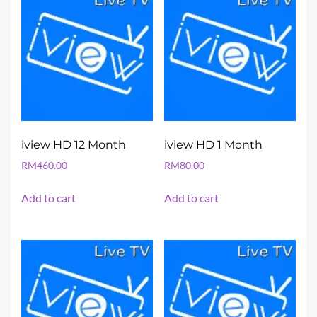
iview HD 12 Month
iview HD 1 Month
RM
460.00
RM
80.00
Add to cart
Add to cart