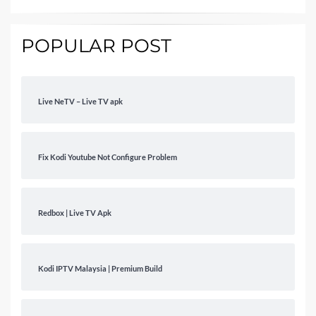
POPULAR POST
Live NeTV – Live TV apk
Fix Kodi Youtube Not Configure Problem
Redbox | Live TV Apk
Kodi IPTV Malaysia | Premium Build