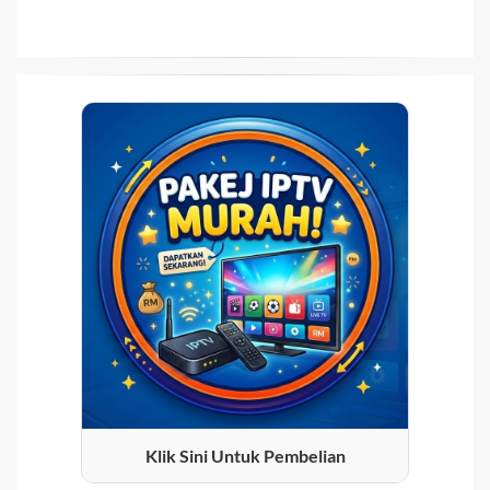
Klik Sini Untuk Pembelian