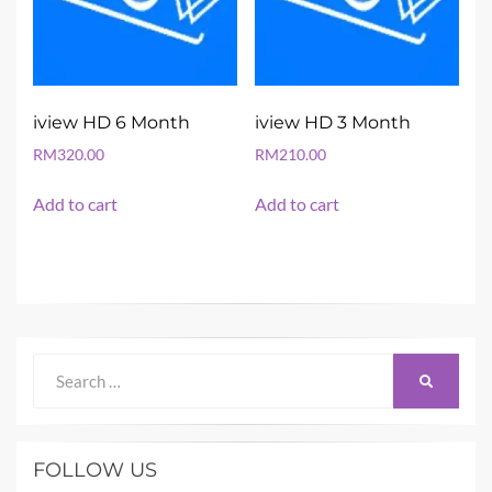
iview HD 6 Month
iview HD 3 Month
RM
320.00
RM
210.00
Add to cart
Add to cart
Search
SEARCH
for:
FOLLOW US