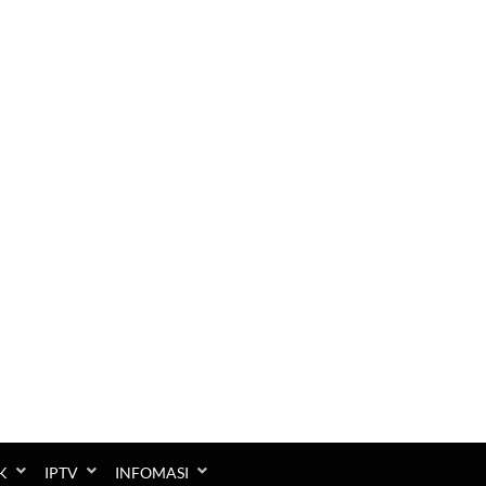
K
IPTV
INFOMASI