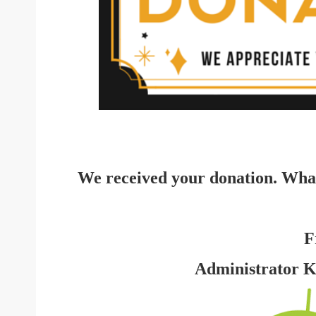
We received your donation. Wha
F
Administrator 