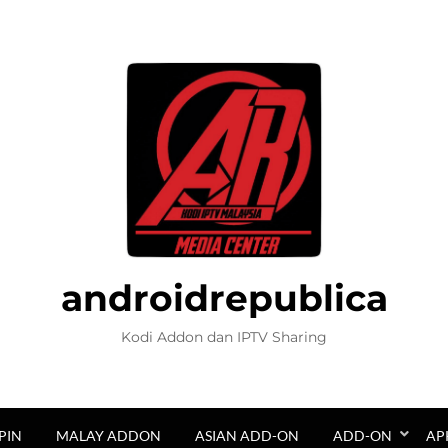
androidrepublica
Kodi Addon dan IPTV Sharing
PIN
MALAY ADDON
ASIAN ADD-ON
ADD-ON
AP