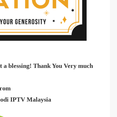
t a blessing! Thank You Very much
rom
Kodi IPTV Malaysia