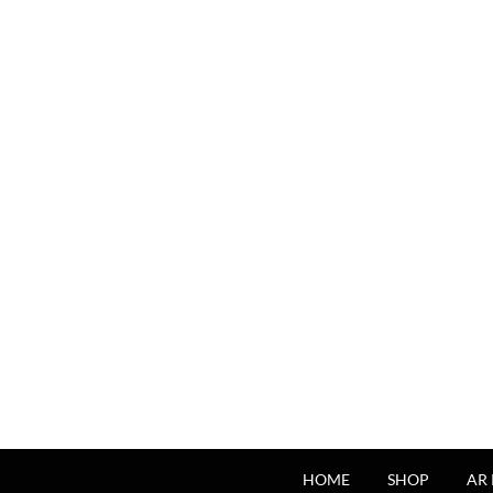
HOME
SHOP
AR 