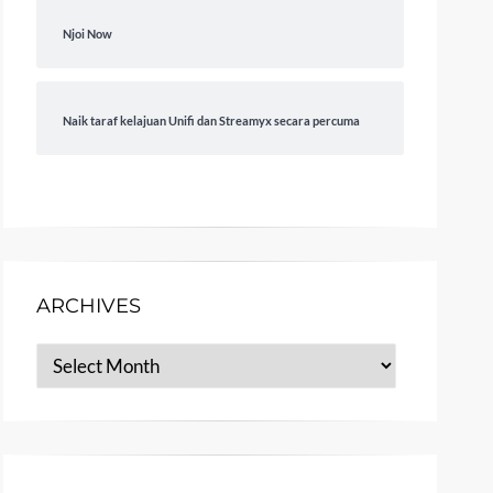
Njoi Now
Naik taraf kelajuan Unifi dan Streamyx secara percuma
ARCHIVES
Archives