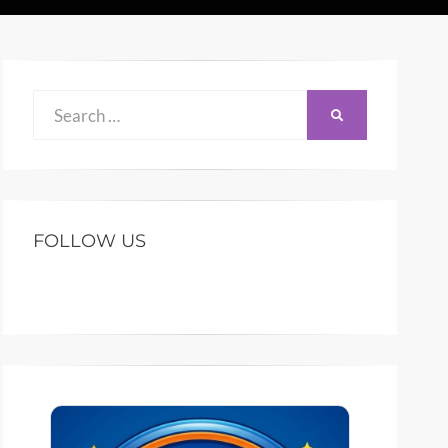
Search
SEARCH
for:
FOLLOW US