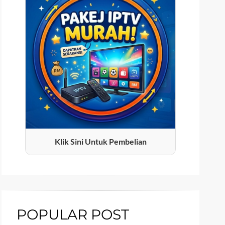
Klik Sini Untuk Pembelian
POPULAR POST