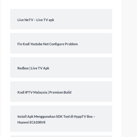
Live NeTV – Live TV apk
Fix Kodi Youtube Not Configure Problem
Redbox | Live TV Apk
Kodi IPTV Malaysia | Premium Build
Install Apk Menggunakan SDK Tool di HyppTV Box –
Huawei EC6108V8