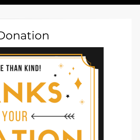
 Donation