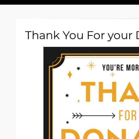
Thank You For your