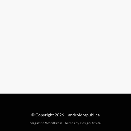
© Copyright 2026 –
androidrepublica
Magazine WordPress Themes
by DesignOrbital